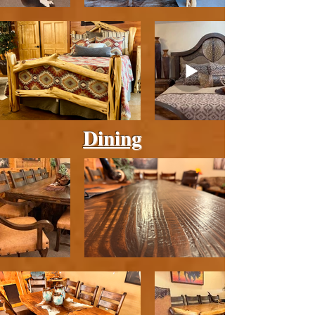
Dining