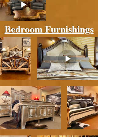
Bedroom Furnishings