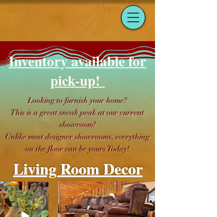
Inventory available for
pick-up!
Looking to furnish your home?
This is a great sneak peak at our current
showroom!
Unlike most designer showrooms, everything
on the floor can be yours Today!
Living Room Decor