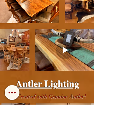
Antler Lighting
All Created with Genuine Antler!