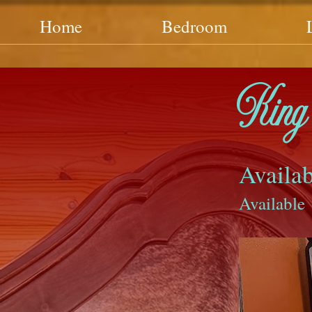
Home
Bedroom
King 
Availab
Available