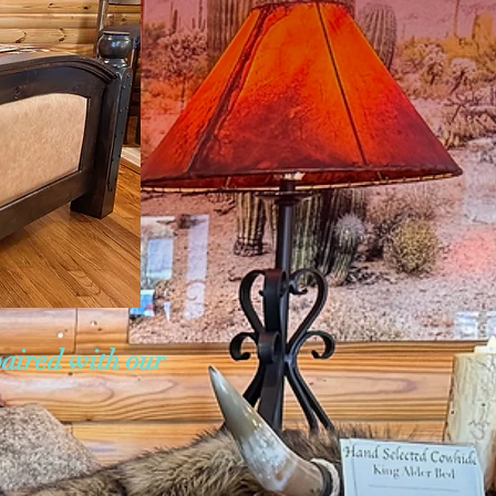
paired with our