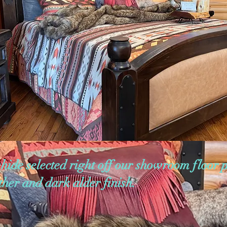
hide selected right off our showroom floor 
ather and dark alder finish.