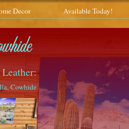
ome Decor
Available Today!
owhide
 Leather:
lla, Cowhide