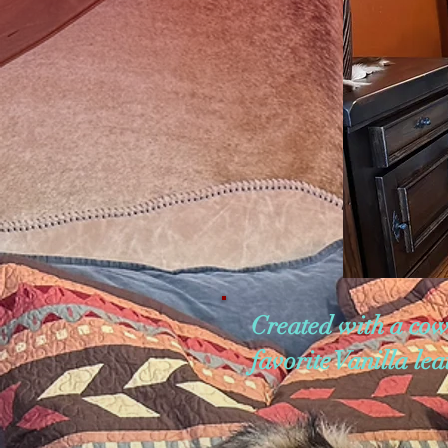
Created with a cow
favorite Vanilla le