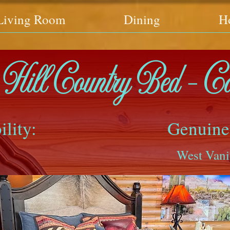
Living Room
Dining
H
Hill Country Bed - C
ility:
Genuine
West Vani