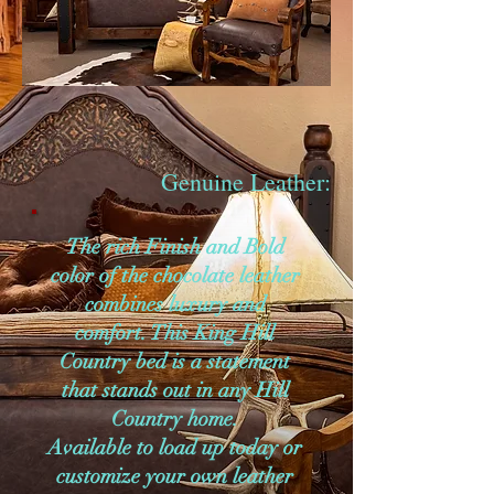
Genuine Leather:
The rich Finish and Bold
color of the chocolate leather
combines luxury and
comfort. This King Hill
Country bed is a statement
that stands out in any Hill
Country home.
Available to load up today or
customize your own leather