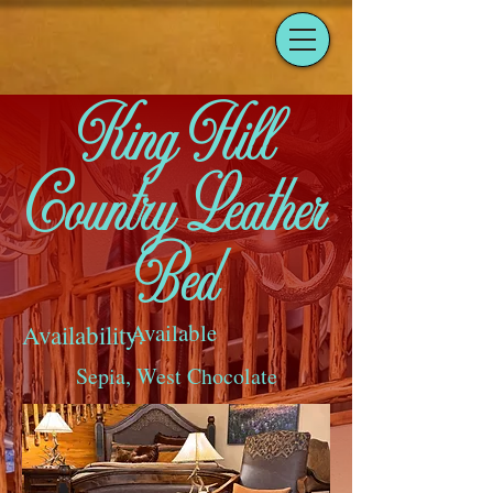
King Hill
Country Leather
Bed
Available
Availability:
Sepia, West Chocolate