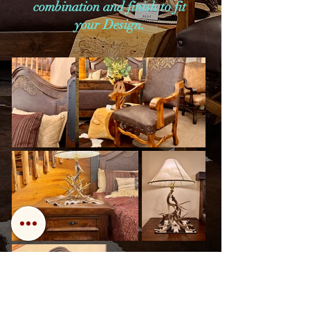
combination and finish to fit
your Design.