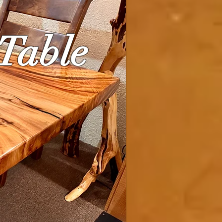
 Table