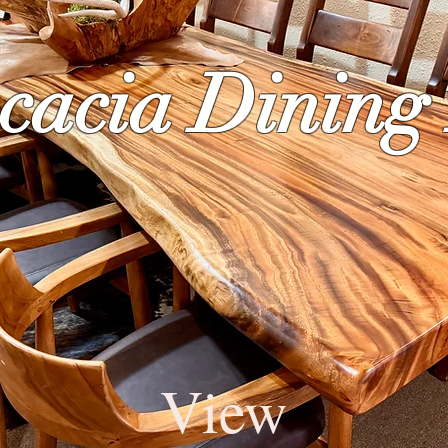
cacia Dining
View