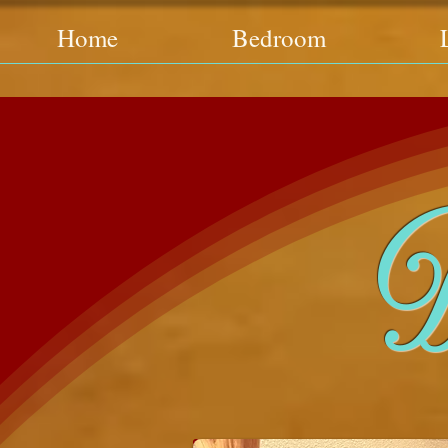
Home
Bedroom
D