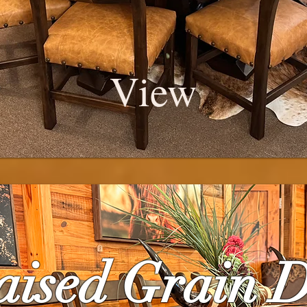
View
aised Grain 