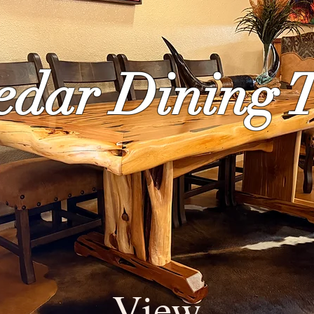
edar Dining 
View