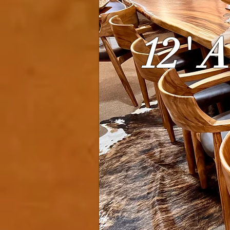
12' A