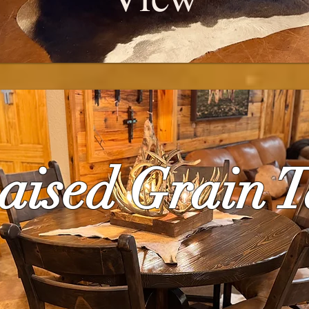
Raised Grain T