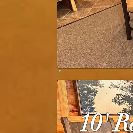
10' R