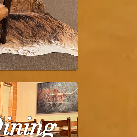
Dining