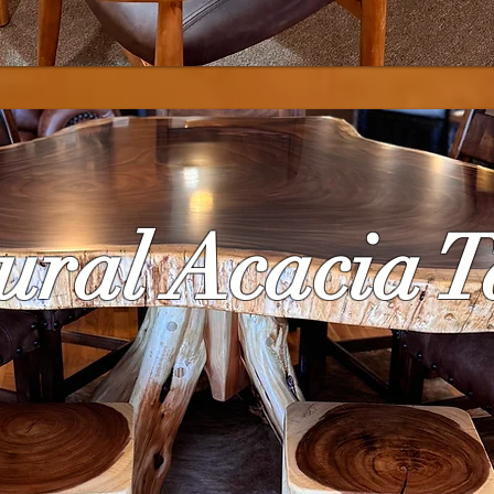
ural Acacia T