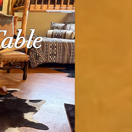
Table