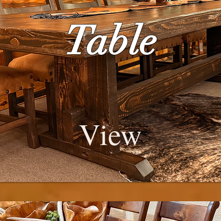
Table
View