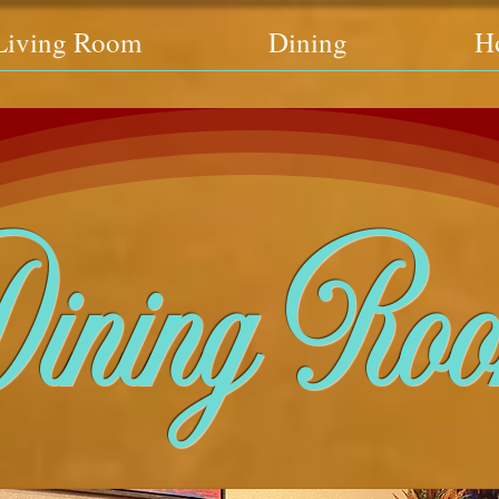
Living Room
Dining
H
ining Ro