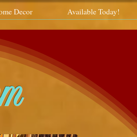
ome Decor
Available Today!
om