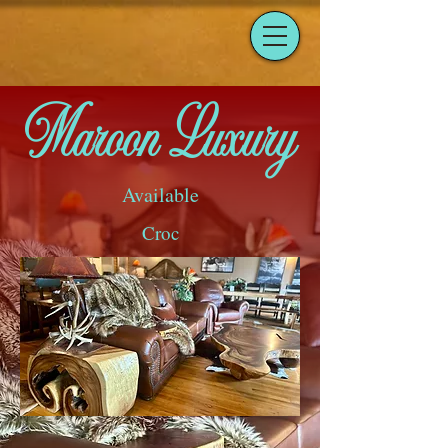
Maroon Luxury
Available
Croc