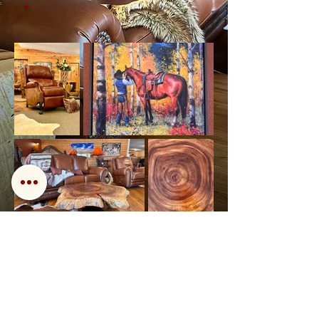
Back
Next
Call us!
Find us!
Email us!