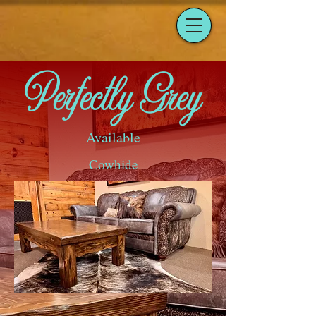
Perfectly Grey
Available
Cowhide