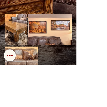
Back
Next
Call us!
Find us!
Email us!
Open: