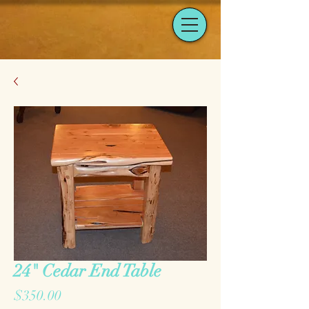
24" Cedar End Table
Price
$350.00