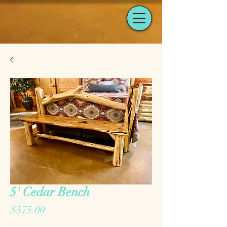
5' Cedar Bench
Price
$575.00