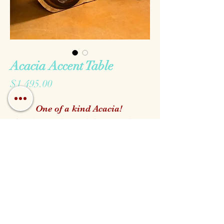
Acacia Accent Table
Price
$1,495.00
One of a kind Acacia!
Acacia is a beautiful tropical tree
with wide grain revealing a
marbling effect throughout the
finished furniture. All pieces are
one of a kind and selected right off
Call us!
Find us!
Email us!
our showroom floor!
Open:
Monday - Saturday 10am - 5pm