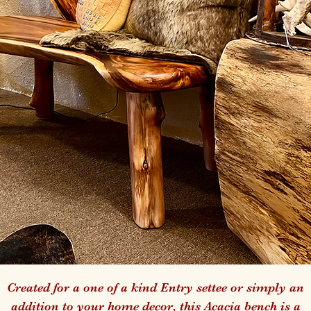
Created for a one of a kind Entry settee or simply an
addition to your home decor, this Acacia bench is a