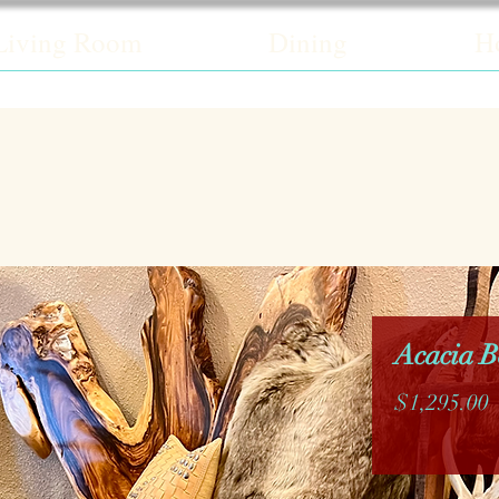
Living Room
Dining
H
Acacia B
P
$1,295.00