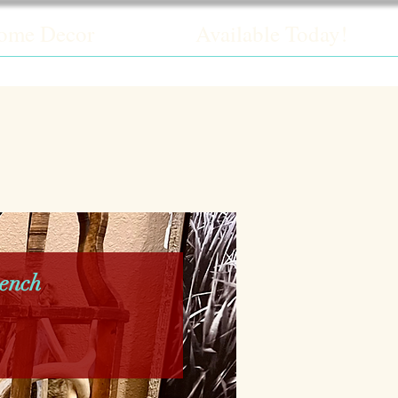
ome Decor
Available Today!
ench
rice