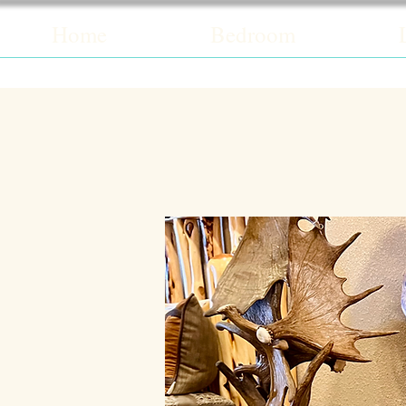
Home
Bedroom