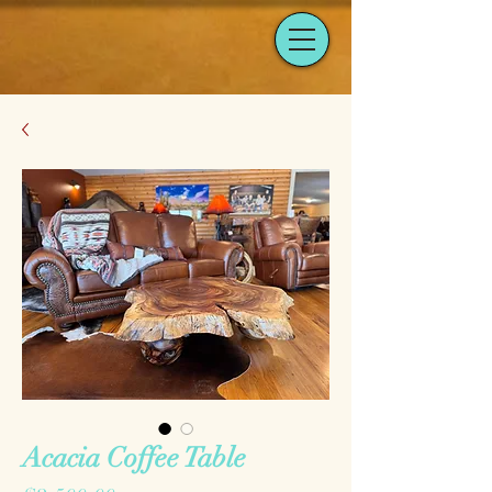
Acacia Coffee Table