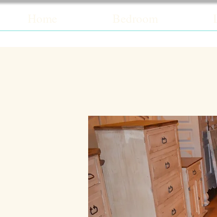
Home
Bedroom