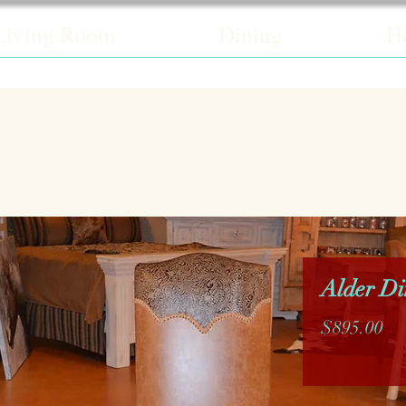
Living Room
Dining
H
Alder Di
Pr
$895.00