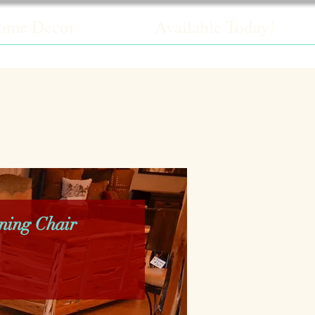
ome Decor
Available Today!
ning Chair
ice