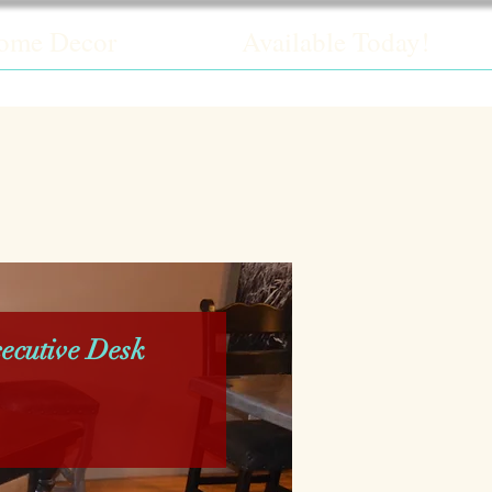
ome Decor
Available Today!
ecutive Desk
rice