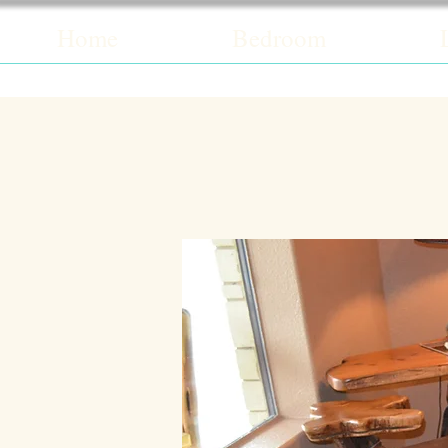
Home
Bedroom