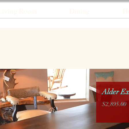
Living Room
Dining
H
Alder Ex
P
$2,895.00