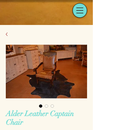
Alder Leather Captain
Chair