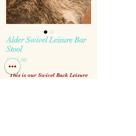
Alder Swivel Leisure Bar
Stool
Price
$995.00
This is our Swivel Back Leisure
Bar Stool made with top grain
genuine leathers and solid alder
wood. It is completely
customizable all of the way down
to the stain to match your Hill
Call us!
Find us!
Email us!
Country Home.
Open:
We keep a wide verity of options