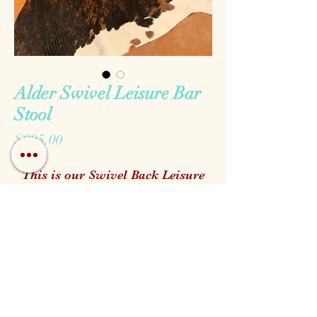
Alder Swivel Leisure Bar
Stool
Price
$995.00
This is our Swivel Back Leisure
Bar Stool made with top grain
genuine leathers and solid alder
wood. It is completely
customizable all of the way down
to the stain to match your Hill
Call us!
Find us!
Email us!
Country Home.
Open:
We keep a wide verity of options