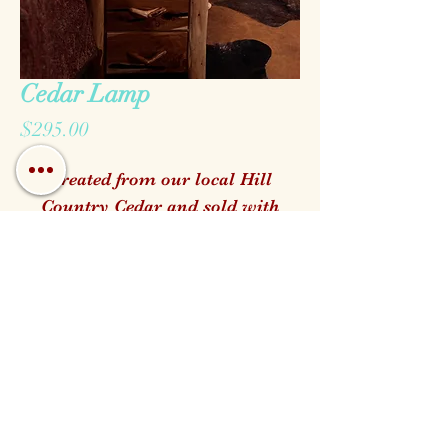
Cedar Lamp
Price
$295.00
Created from our local Hill
Country Cedar and sold with
your choice of genuine Raw Hide
shade
Call us!
Find us!
Email us!
Open:
Monday - Saturday 10am - 5pm
Closed for Family Days
Wednesdays & Sundays