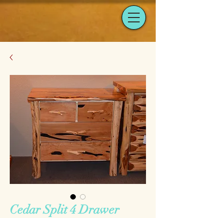
Cedar Split 4 Drawer