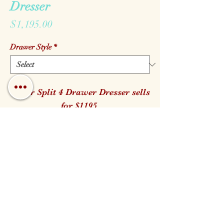
Dresser
Price
$1,195.00
Drawer Style
*
Cedar Split 4 Drawer Dresser sells
for $1195.
It is available in both the Log and
Branch Handle style.
38" W 23" D 35" H
Call us!
Find us!
Email us!
Open:
Monday - Saturday 10am - 5pm
Closed for Family Days