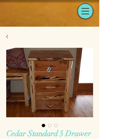
Cedar Standard 5 Drawer