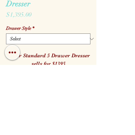
Dresser
Price
$1,395.00
Drawer Style
*
Cedar Standard 5 Drawer Dresser
sells for $1395
It is available in both the Log and
Branch Handle style.
32" W 23" D 47" H
Call us!
Find us!
Email us!
Open:
Monday - Saturday 10am - 5pm
Closed for Family Days