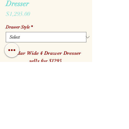
Dresser
Price
$1,295.00
Drawer Style
*
Cedar Wide 4 Drawer Dresser
sells for $1295.
It is Available in both the Log and
Branch Handle style.
40" W 23" D 38" H
Call us!
Find us!
Email us!
Open:
Monday - Saturday 10am - 5pm
Closed for Family Days