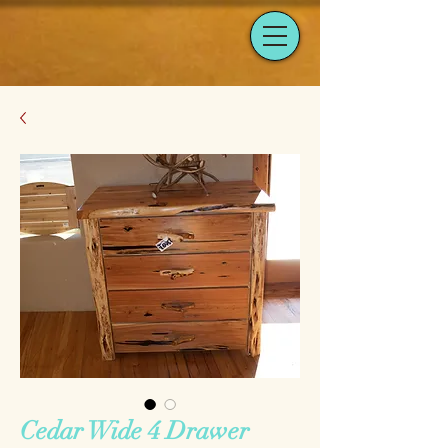
Cedar Wide 4 Drawer