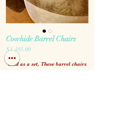
Cowhide Barrel Chairs
Price
$1,495.00
Sold as a set, These barrel chairs
are fully wrapped in blonde Hide
and complete with our favorite
top quality faux leather seats
Call us!
Find us!
Email us!
Open:
Monday - Saturday 10am - 5pm