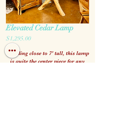
Elevated Cedar Lamp
Price
$1,295.00
Standing close to 7' tall, this lamp
is quite the center piece for any
Hill Country home!
Raw Hide shade included.
Call us!
Find us!
Email us!
Open:
Monday - Saturday 10am - 5pm
Closed for Family Days
Wednesdays & Sundays