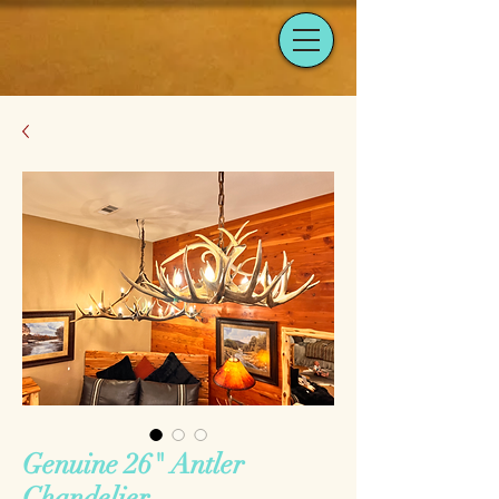
Genuine 26" Antler
Chandelier