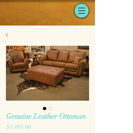
Genuine Leather Ottoman
Price
$1,095.00