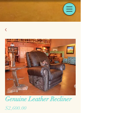
Genuine Leather Recliner
Price
$2,600.00