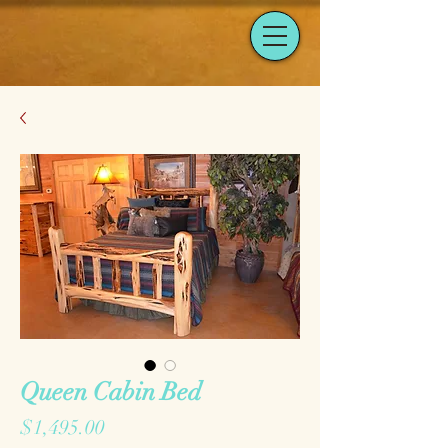
Queen Cabin Bed
Price
$1,495.00