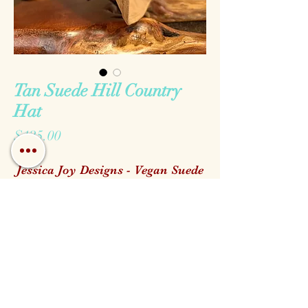
Tan Suede Hill Country
Hat
Price
$125.00
Jessica Joy Designs - Vegan Suede
Tan complimented with beautiful
genuine leather, all created right
in our showroom with a spur of
inspiration!
Size Large - slight imperfections
Call us!
Find us!
Email us!
but genuine Creat
Open: