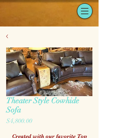
Theater Style Cowhide
Sofa
Price
$4,800.00
Created with our favorite Top