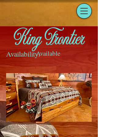
King Frontier
Available
Availability: