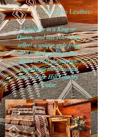
Genuine Leather:
Available in a King or
Queen, and last years best
seller! a unique style from
bed to bed as the grains
dance across the surface.
Displaying the beautiful
heart of the Hill Country
Cedar