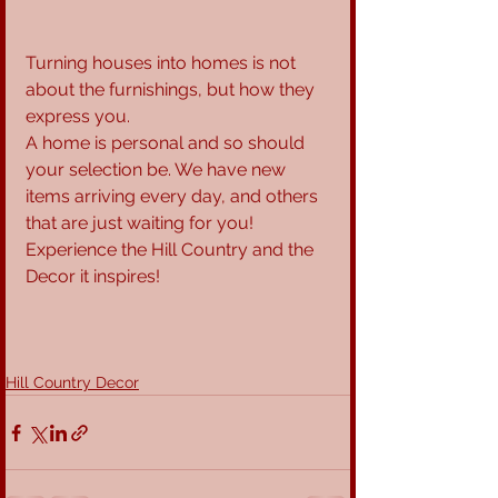
Turning houses into homes is not 
about the furnishings, but how they 
express you.
A home is personal and so should 
your selection be. We have new 
items arriving every day, and others 
that are just waiting for you! 
Experience the Hill Country and the 
Decor it inspires!
Hill Country Decor