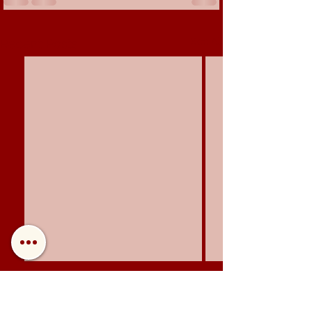
See All
Recent Posts