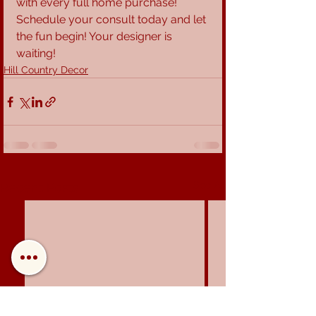
with every full home purchase! 
Schedule your consult today and let 
the fun begin! Your designer is 
waiting!
Hill Country Decor
See All
Recent Posts