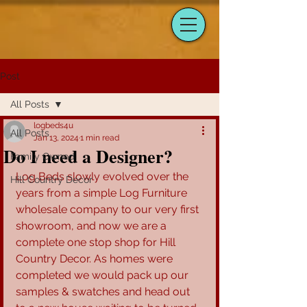
Post
All Posts
logbeds4u
All Posts
Jan 13, 2024
1 min read
Do I need a Designer?
Family Owned
Log Beds slowly evolved over the 
Hill Country Decor
years from a simple Log Furniture 
wholesale company to our very first 
showroom, and now we are a 
complete one stop shop for Hill 
Country Decor. As homes were 
completed we would pack up our 
samples & swatches and head out 