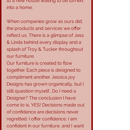
to a new house waiting to be turned 
into a home.
When companies grow as ours did, 
the products and services we offer 
reflect us. There is a glimpse of Jess 
& Linda behind every display and a 
splash of Troy & Tucker throughout 
our furniture.
Our furniture is created to flow 
together. Each piece is designed to 
compliment another. Jessica joy 
Designs has grown organically, but I 
still question myself… Do I need a 
Designer? The conclusion I have 
come to is, YES! Decisions made out 
of confidence are decisions never 
regretted. I offer confidence. I am 
confident in our furniture, and I want 