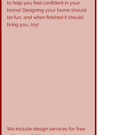
to help you feel confident in your 
home! Designing your home should 
be fun, and when finished it should 
bring you Joy!
We include design services for free 