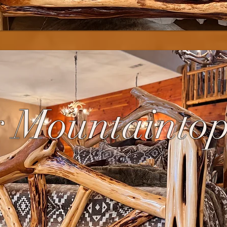
 Mountainto