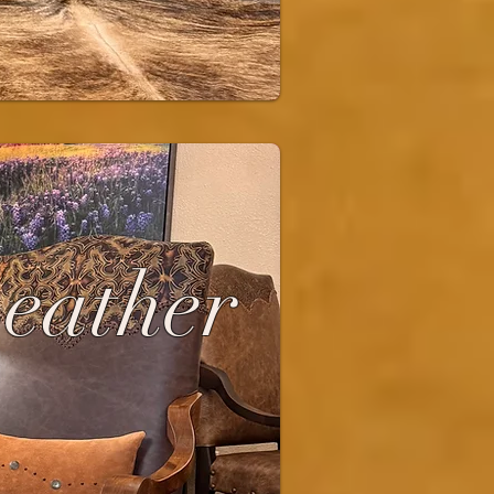
Leather