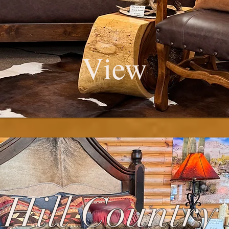
View
Hill Country