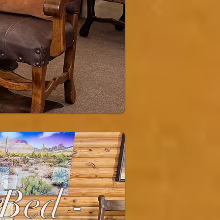
 Bed -