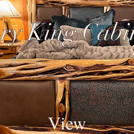
ry King Cabi
View