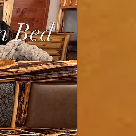
n Bed