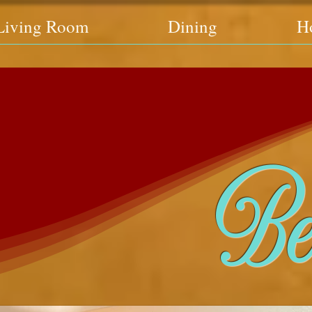
Living Room
Dining
H
Be