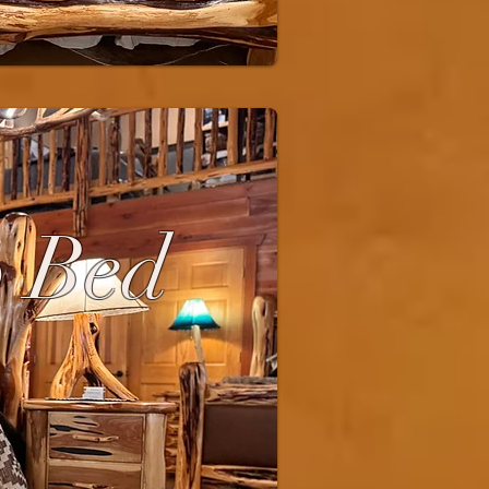
p Bed