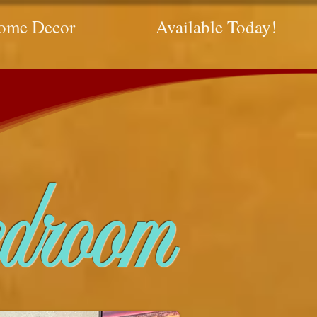
ome Decor
Available Today!
droom