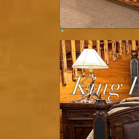
King H