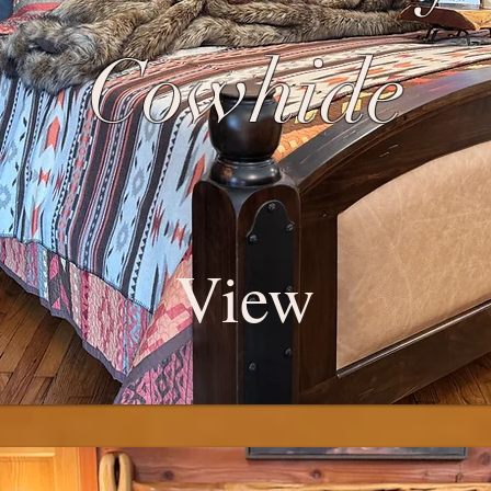
Cowhide
View