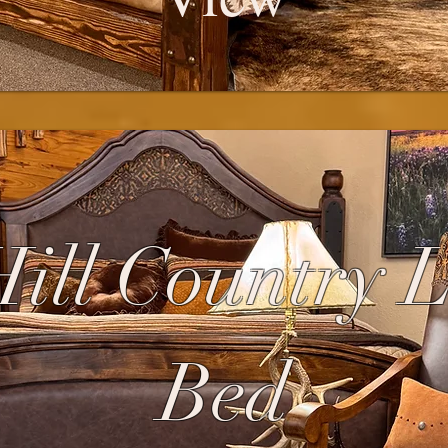
ill Country 
Bed