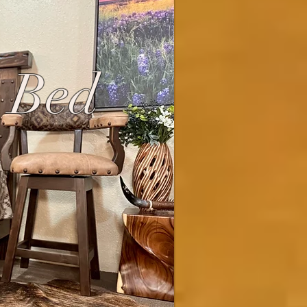
s Bed