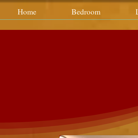
Home
Bedroom