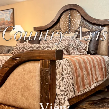
 Country Axi
View