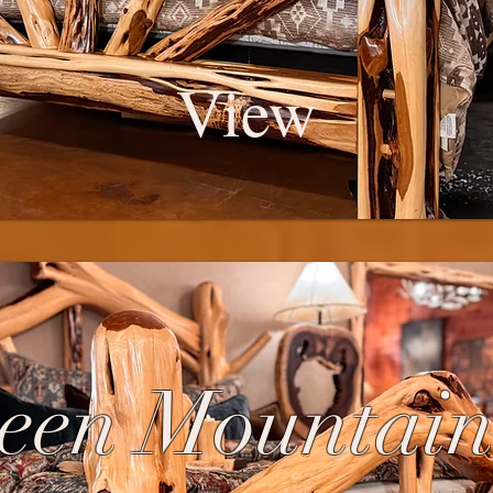
View
een Mountain